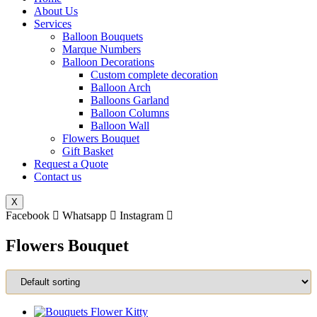
About Us
Services
Balloon Bouquets
Marque Numbers
Balloon Decorations
Custom complete decoration
Balloon Arch
Balloons Garland
Balloon Columns
Balloon Wall
Flowers Bouquet
Gift Basket
Request a Quote
Contact us
X
Facebook
Whatsapp
Instagram
Flowers Bouquet