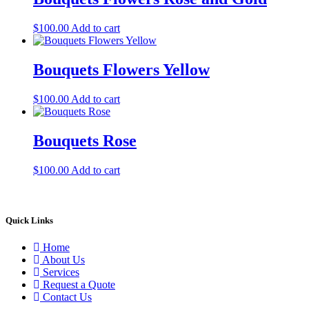
$
100.00
Add to cart
Bouquets Flowers Yellow
$
100.00
Add to cart
Bouquets Rose
$
100.00
Add to cart
Quick Links
Home
About Us
Services
Request a Quote
Contact Us