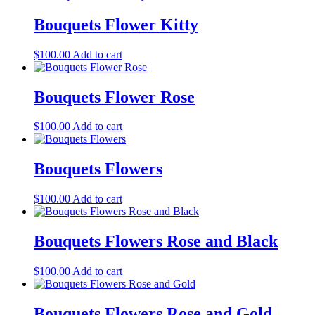
Bouquets Flower Kitty
$
100.00
Add to cart
Bouquets Flower Rose
$
100.00
Add to cart
Bouquets Flowers
$
100.00
Add to cart
Bouquets Flowers Rose and Black
$
100.00
Add to cart
Bouquets Flowers Rose and Gold