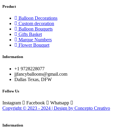
Product
Balloon Decorations
Custom decoration
Balloon Bouquets
Gifts Basket
Marque Numbers
Flower Bouquet
Information
+1 9728228077
jjfancyballoons@gmail.com
Dallas Texas, DFW
Follow Us
Instagram
Facebook
Whatsapp
Copyright © 2023 - 2024 | Design by Concepto Creativo
Information