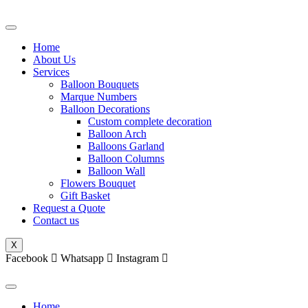
Skip
to
content
Home
About Us
Services
Balloon Bouquets
Marque Numbers
Balloon Decorations
Custom complete decoration
Balloon Arch
Balloons Garland
Balloon Columns
Balloon Wall
Flowers Bouquet
Gift Basket
Request a Quote
Contact us
X
Facebook
Whatsapp
Instagram
Home