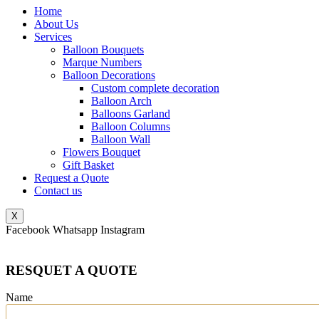
Home
About Us
Services
Balloon Bouquets
Marque Numbers
Balloon Decorations
Custom complete decoration
Balloon Arch
Balloons Garland
Balloon Columns
Balloon Wall
Flowers Bouquet
Gift Basket
Request a Quote
Contact us
X
Facebook
Whatsapp
Instagram
RESQUET A QUOTE
Name