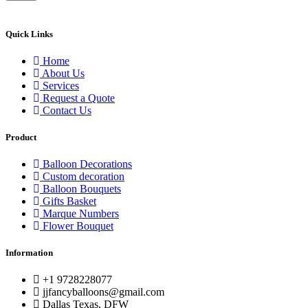
Quick Links
Home
About Us
Services
Request a Quote
Contact Us
Product
Balloon Decorations
Custom decoration
Balloon Bouquets
Gifts Basket
Marque Numbers
Flower Bouquet
Information
+1 9728228077
jjfancyballoons@gmail.com
Dallas Texas, DFW