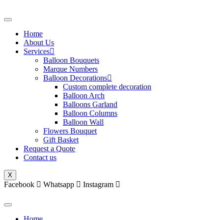
Skip
to
content
Home
About Us
Services
Balloon Bouquets
Marque Numbers
Balloon Decorations
Custom complete decoration
Balloon Arch
Balloons Garland
Balloon Columns
Balloon Wall
Flowers Bouquet
Gift Basket
Request a Quote
Contact us
X
Facebook
Whatsapp
Instagram
Home