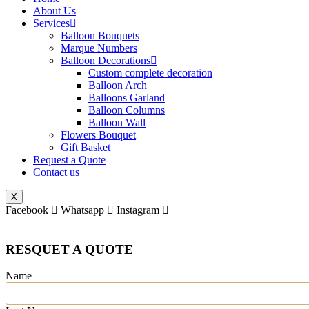
About Us
Services
Balloon Bouquets
Marque Numbers
Balloon Decorations
Custom complete decoration
Balloon Arch
Balloons Garland
Balloon Columns
Balloon Wall
Flowers Bouquet
Gift Basket
Request a Quote
Contact us
X
Facebook
Whatsapp
Instagram
RESQUET A QUOTE
Name