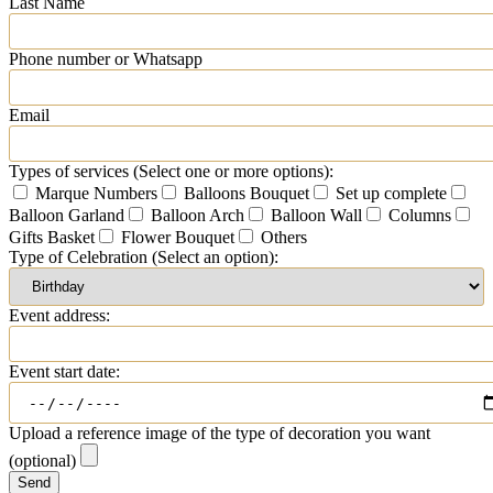
Last Name
Phone number or Whatsapp
Email
Types of services (Select one or more options):
Marque Numbers
Balloons Bouquet
Set up complete
Balloon Garland
Balloon Arch
Balloon Wall
Columns
Gifts Basket
Flower Bouquet
Others
Type of Celebration (Select an option):
Event address:
Event start date:
Upload a reference image of the type of decoration you want
(optional)
Send