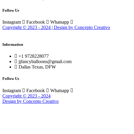
Follow Us
Instagram
Facebook
Whatsapp
Copyright © 2023 - 2024 | Design by Concepto Creativo
Information
+1 9728228077
jjfancyballoons@gmail.com
Dallas Texas, DFW
Follow Us
Instagram
Facebook
Whatsapp
Copyright © 2023 - 2024
Design by Concepto Creativo